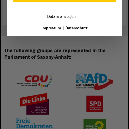
Constitutional Court consists of seven members, who are elected by
the State Parliament for a period of seven years.
Details anzeigen
Impressum
|
Datenschutz
The following groups are represented in the
Parliament of Saxony-Anhalt: