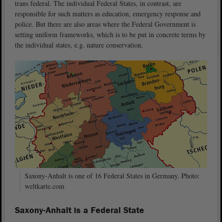
trans federal. The individual Federal States, in contrast, are
responsible for such matters as education, emergency response and
police. But there are also areas where the Federal Government is
setting uniform frameworks, which is to be put in concrete terms by
the individual states, e.g. nature conservation.
Saxony-Anhalt is one of 16 Federal States in Germany. Photo:
weltkarte.com
S
axony-Anhalt is a Federal State