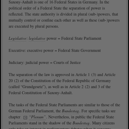
Saxony-Anhalt is one of 16 Federal States in Germany. In the
political order of a Federal State the separation of power is
reflected. The state authority is divided in plural (sub-)powers, that
mutually control or confine each other as well as these (sub-)powers
are executed by plural persons.
Legislative
:
legislative
power = Federal State Parliament
Executive: executive power = Federal State Government
Judiciary: judicial power = Courts of Justice
The separation of the law is approved in Article 1 (3) and Article
20 (2) of the Constitution of the Federal Republic of Germany
(called “Grundgesetz”), as well as in Article 2 (2) and 3 of the
Federal Constitution of Saxony-Anhalt.
The tasks of the Federal State Parliaments are similar to those of the
German Federal Parliament, the
Bundestag
. For specific tasks see
chapter
“Plenum”
. Nevertheless, in public the Federal State
Parliaments stand in the shadow of the
Bundestag
. Many citizens
only take an interest in parliamentary debates when it concerns