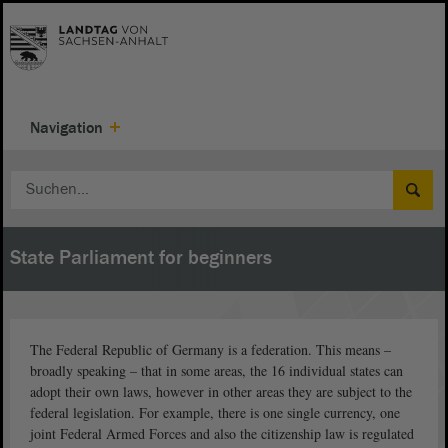
Navigation
State Parliament for beginners
The Federal Republic of Germany is a federation. This means –
broadly speaking – that in some areas, the 16 individual states can
adopt their own laws, however in other areas they are subject to the
federal legislation. For example, there is one single currency, one
joint Federal Armed Forces and also the citizenship law is regulated