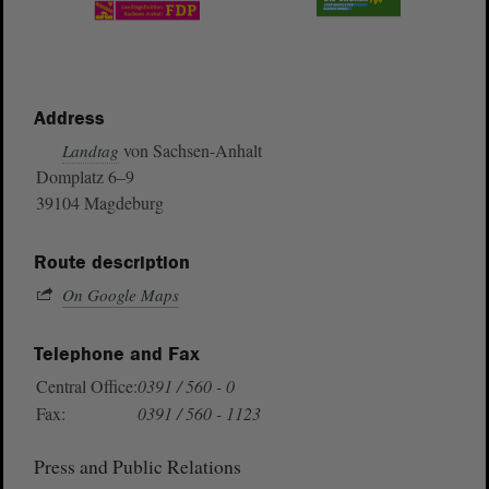
Address
von Sachsen-Anhalt
Landtag
Domplatz 6–9
39104 Magdeburg
Route description
On Google Maps
Telephone and Fax
Central Office:
0391 / 560 - 0
Fax:
0391 / 560 - 1123
Press and Public Relations