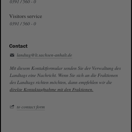
0391 / 560 - 0
Visitors service
0391 / 560 - 0
Contact
landtag@lt.sachsen-anhalt.de
Mit diesem Kontaktformular senden Sie der Verwaltung des
Landtags eine Nachricht. Wenn Sie sich an die Fraktionen
des Landtags richten möchten, dann empfehlen wir die
direkte Kontaktaufnahme mit den Fraktionen.
to contact form