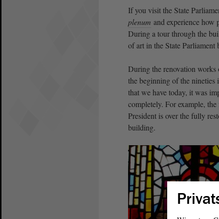
If you visit the State Parlia
plenum
and experience how p
During a tour through the bui
of art in the State Parliament 
During the renovation works 
the beginning of the nineties
that we have today, it was impo
completely. For example, the f
President is over the fully re
building.
Privat