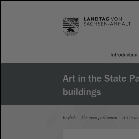
Introduction
Art in the State P
buildings
English
The open parliament
Art in th