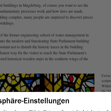
ment buildings in Magdeburg, of course you want to see the
arliamentary processes work and how laws are made.
lding complex, many people are surprised to discover pieces
buildings.
of the former engineering school of water management in
 into the modern and functioning State Parliament building
rtant not to disturb the historic traces in the building
astest way for the visitor to reach the State Parliament’s
stored historical wooden stairs in the southern wings of the
Extrac
sculpt
Wilhel
the “G
the Pa
sphäre-Einstellungen
Berlin