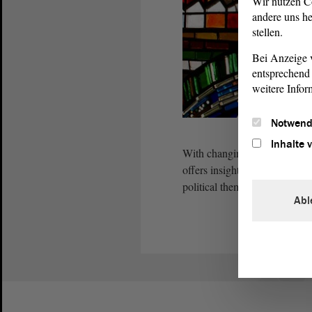
Wir nutzen C
andere uns he
stellen.
Bei Anzeige v
entsprechend 
weitere Infor
Notwend
Inhalte 
With changing exhibitions in 
offers insights into the works
political themes.
Abl