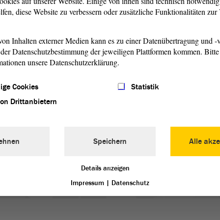
ookies auf unserer Website. Einige von ihnen sind technisch notwendi
lfen, diese Website zu verbessern oder zusätzliche Funktionalitäten zu
on Inhalten externer Medien kann es zu einer Datenübertragung und -v
der Datenschutzbestimmung der jeweiligen Plattformen kommen. Bitte 
mationen unsere Datenschutzerklärung.
1/6
ige Cookies
Statistik
von Drittanbietern
the Parliament’s Building, the State Parliament moreover
 of Saxony-Anhalt’s artists and informs about social and
ehnen
Speichern
Alle akze
Details anzeigen
Impressum
|
Datenschutz