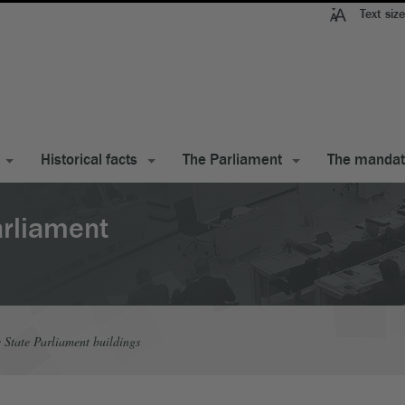
Text size
Historical facts
The Parliament
The manda
arliament
e State Parliament buildings