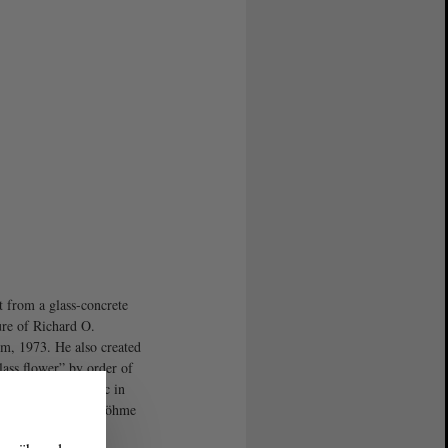
t from a glass-concrete
ure of Richard O.
m, 1973. He also created
lass flower” by order of
lace of the Republic in
. Photo: Stefanie Böhme