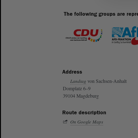
The following groups are repr
Address
von Sachsen-Anhalt
Landtag
Domplatz 6–9
39104 Magdeburg
Route description
On Google Maps