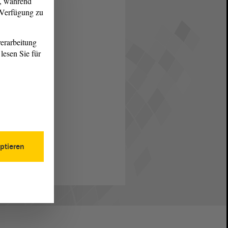
g, während
r Verfügung zu
erarbeitung
lesen Sie für
ptieren