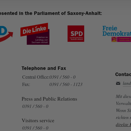
esented in the Parliament of Saxony-Anhalt:
Telephone and Fax
Contac
Central Office:
0391 / 560 - 0
land
Fax:
0391 / 560 - 1123
Mit die
Press and Public Relations
Verwalt
0391 / 560 - 0
Wenn Si
richten
Visitors service
direkte
0391 / 560 - 0