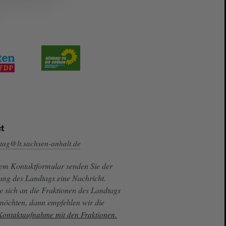
t
tag@lt.sachsen-anhalt.de
sem Kontaktformular senden Sie der
ung des Landtags eine Nachricht.
e sich an die Fraktionen des Landtags
 möchten, dann empfehlen wir die
 Kontaktaufnahme mit den Fraktionen.