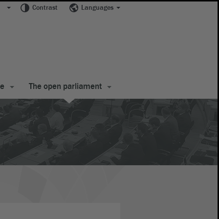
Contrast
Languages
te
The open parliament