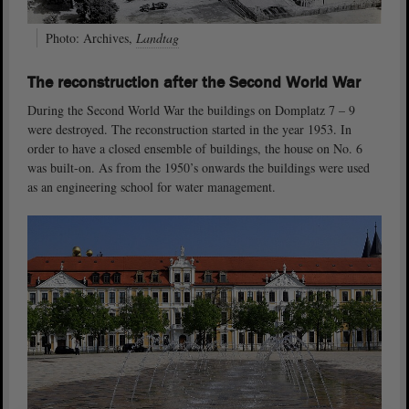
Photo: Archives,
Landtag
The reconstruction after the Second World War
During the Second World War the buildings on Domplatz 7 – 9
were destroyed. The reconstruction started in the year 1953. In
order to have a closed ensemble of buildings, the house on No. 6
was built-on. As from the 1950’s onwards the buildings were used
as an engineering school for water management.