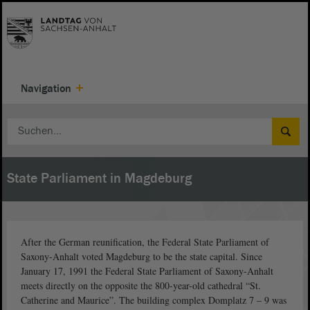
Navigation
State Parliament in Magdeburg
After the German reunification, the Federal State Parliament of
Saxony-Anhalt voted Magdeburg to be the state capital. Since
January 17, 1991 the Federal State Parliament of Saxony-Anhalt
meets directly on the opposite the 800-year-old cathedral “St.
Catherine and Maurice”. The building complex Domplatz 7 – 9 was