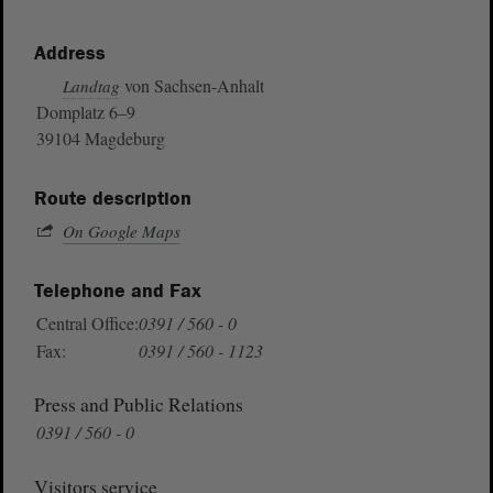
Address
von Sachsen-Anhalt
Landtag
Domplatz 6–9
39104 Magdeburg
Route description
On Google Maps
Telephone and Fax
Central Office:
0391 / 560 - 0
Fax:
0391 / 560 - 1123
Press and Public Relations
0391 / 560 - 0
Visitors service