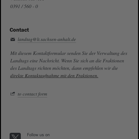
0391 / 560 - 0
Contact
landtag@lt.sachsen-anhalt.de
Mit diesem Kontaktformular senden Sie der Verwaltung des
Landtags eine Nachricht. Wenn Sie sich an die Fraktionen
des Landtags richten möchten, dann empfehlen wir die
direkte Kontaktaufnahme mit den Fraktionen.
to contact form
Follow us on