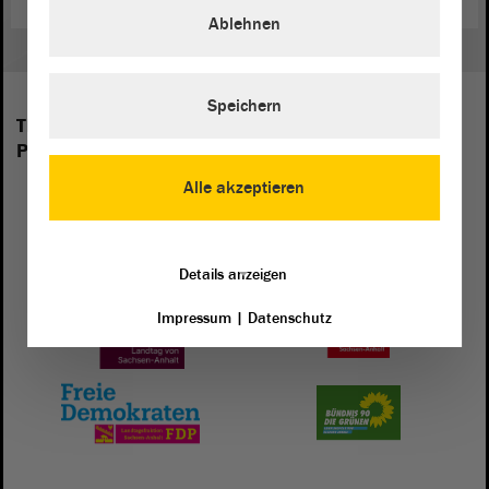
Ablehnen
Speichern
The following groups are represented in the
Parliament of Saxony-Anhalt:
Alle akzeptieren
Details anzeigen
Impressum
|
Datenschutz