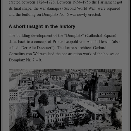
erected between 1724–1728. Between 1954–1956 the Parliament got
its final shape, the war damages (Second World War) were repaired
and the building on Domplatz No. 6 was newly erected.
A short insight in the history
The building development of the “Domplatz” (Cathedral Square)
dates back to a concept of Prince Leopold von Anhalt-Dessau (also
called “Der Alte Dessauer”). The fortress architect Gerhard
Cornelius von Walrave lead the construction work of the houses on
Domplatz Nr. 7 – 9.